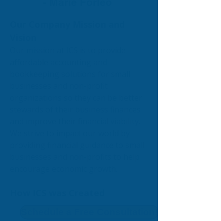
- Marie Forleo
Our Company Mission and
Vision
Our mission at ICS is to provide
affordable accounting and
bookkeeping solutions for small
businesses and non-profit
organizations so they can be better
stewards of their business finances
and improve their financial viability.
We strive to impact our world by
providing financial guidance to small
businesses and non-profits to help
encourage economic growth.
How ICS was Created
Schedule a Free Consultation!