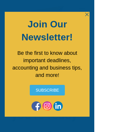
Free Consultation
"The key to
success is to
start BEFORE
you're ready"