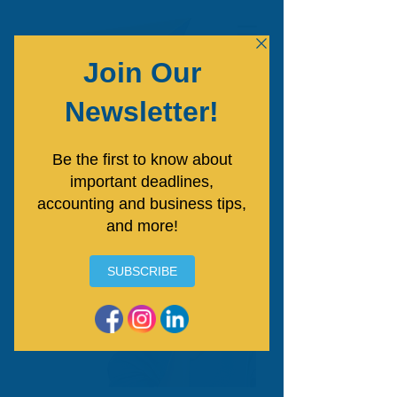
Free Consultation
Answers That Make Business
Finances Feel Simpler