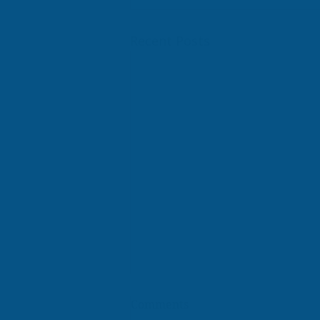
Recent Posts
Comments