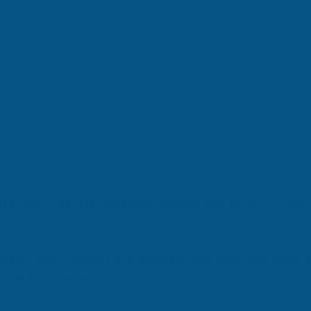
are your financial systems helping you grow, or hol
essy, your reports are delayed, and year-end prep a
time for a reset.