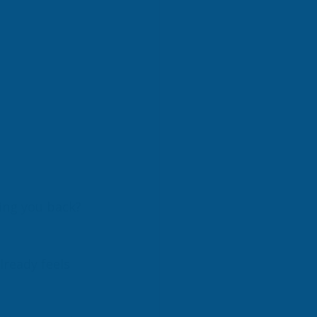
ding you back?
lready feels 