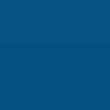
Fix Your Books, Fuel Your
Emp
Growth!
Busi
Fina
Email
Phone
475-209-9368
info@icsaccountin