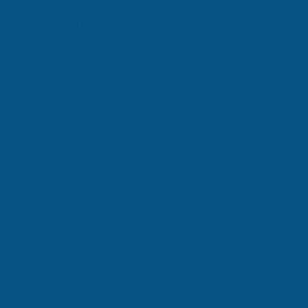
fairs in order 
ep—so you can 
 growth; it’s 