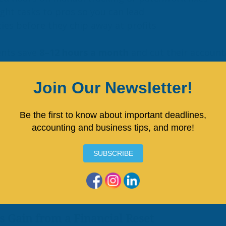
ght tasks to pros so you can lead
cies before they chip away at profits
ents save 
8–12 hours a month
 and cut their accoun
 
50%
.
flow Fixes That Stick
-end close checklist
ring expenses and categorization
 review with your accountant or CFO advisor
ew a rolling 3-month forecast
erful shifts help business owners transition from a
nd from a state of stress to one of strategic plann
s Gain from a Financial Reset