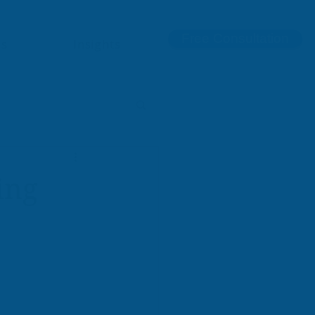
Free Consultation
ns
Insights
ing