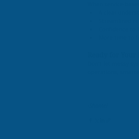
When service-based 
A clear unders
Streamlined re
Confidence to l
More time to f
Ready for Your 
Don’t let messy sy
operations, smarte
-Shantel 