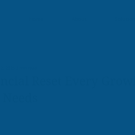
Home
About
Solutio
 2, 2025
2 min read
ncial Reset Every Grow
s Needs