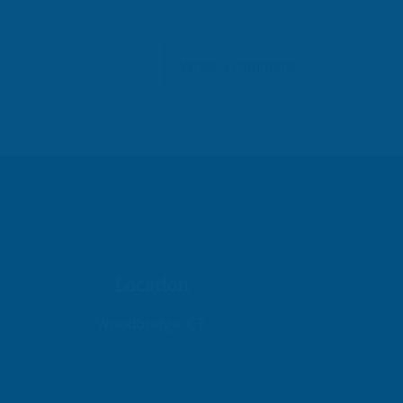
Write a comment...
Workflows That Work
Location
Woodbridge, CT