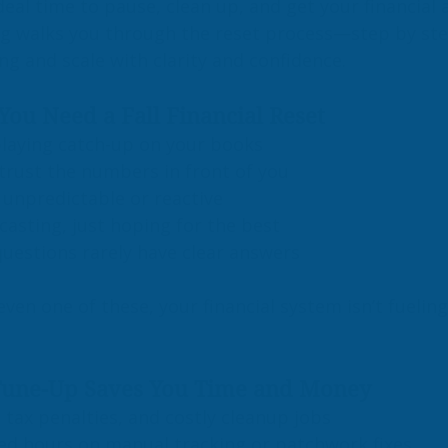
eal time to pause, clean up, and get your financial af
og walks you through the reset process—step by st
ong and scale with clarity and confidence.
You Need a Fall Financial Reset
playing catch-up on your books
 trust the numbers in front of you
 unpredictable or reactive
casting, just hoping for the best
questions rarely have clear answers
 even one of these, your financial system isn’t fueling
Tune-Up Saves You Time and Money
, tax penalties, and costly cleanup jobs
ed hours on manual tracking or patchwork fixes