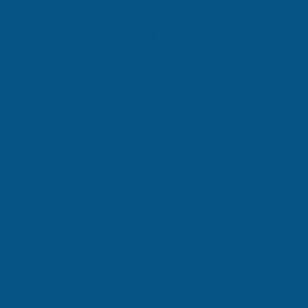
See All