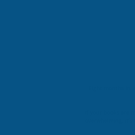
Eight months in, 
If your books are m
overwhelming, it’s 