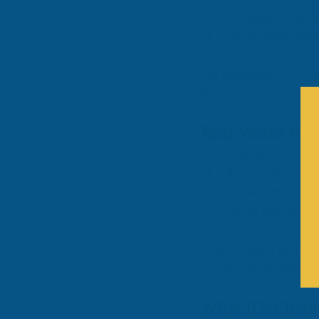
Delegate the ri
Spot inefficien
On average, ICS cli
forth by more than
Real-World Work
Create a month
Automate recur
Book a monthly
Build and revi
These small but pow
proactive mindset a
What ICS Client