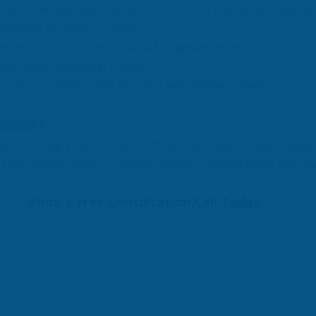
businesses partner with ICS for a fall reset, they w
tanding of their numbers
porting built around what matters most
ead with financial clarity
ocus on clients and growth not spreadsheets
Reset?
stems drag you into Q4. A financial reset today mea
r decisions, and stronger results throughout the y
Book a Free Consultation Call 
Today