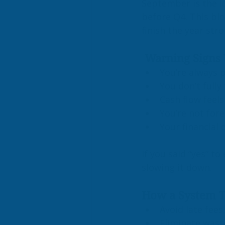
September is the id
before Q4. This bl
finish the year str
 Warning Signs 
You’re always 
You don’t fully
Cash flow feels
You’re not fore
Your financial 
If you said “yes” to
slowing it down.
How a System 
Avoid late fees
Eliminate wast