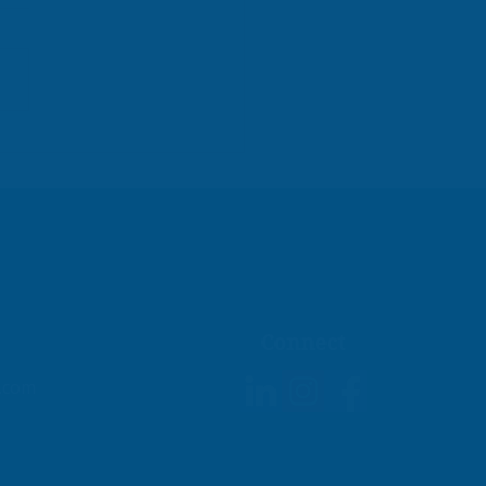
owering Small
nesses to Excel
ncially
Connect
g.com