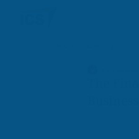
All Posts
Bookkeeping
Shantel Garcia
Sep
The Fina
Busines