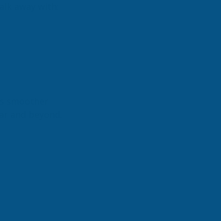
alk away with:
ns smoother 
ear and beyond.